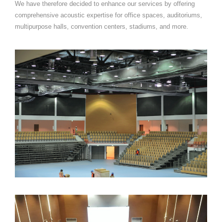
We have therefore decided to enhance our services by offering
comprehensive acoustic expertise for office spaces, auditoriums,
multipurpose halls, convention centers, stadiums, and more.