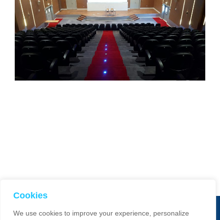
Cookies
We use cookies to improve your experience, personalize
© 2025 Smart Dimensions. All Rights Reserved. Website manage