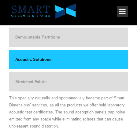
Demountable Partitions
Acoustic Solutions
Stretched Fabric
This specialty naturally and spontaneously became part of Smart
Dimensions’ services, as all the products we offer hold laboratory
acoustic test certificates. The sound absorption panels trap noise
emitted from any space while eliminating echoes that can cause
unpleasant sound distortion.