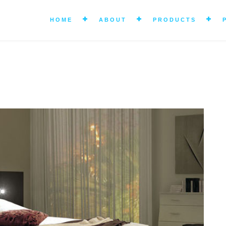
HOME
ABOUT
PRODUCTS