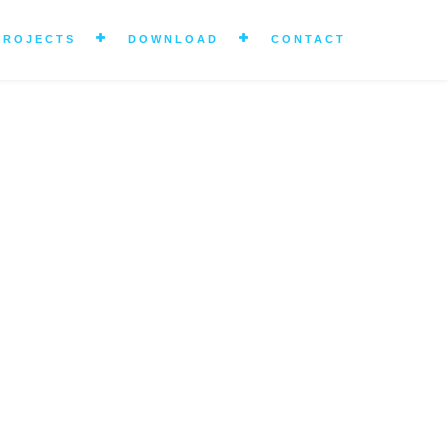
PROJECTS
DOWNLOAD
CONTACT