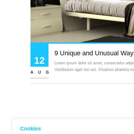
9 Unique and Unusual Ways
12
Lorem ipsum dolor sit amet, consectetur adipisc
Vestibulum eget nisi est. Vivamus pharetra ma
AUG
Cookies