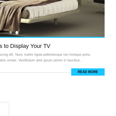
 to Display Your TV
ing elit. Nunc mattis ligula pellentesque nisi tristique porta.
ttis ornare. Vestibulum ante ipsum primis in faucibus...
READ MORE