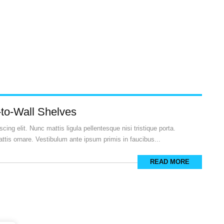
-to-Wall Shelves
ing elit. Nunc mattis ligula pellentesque nisi tristique porta.
ttis ornare. Vestibulum ante ipsum primis in faucibus...
READ MORE