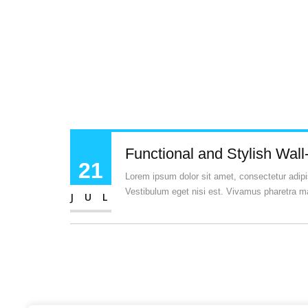
Functional and Stylish Wall
21
Lorem ipsum dolor sit amet, consectetur adipisc
Vestibulum eget nisi est. Vivamus pharetra ma
JUL