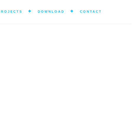
PROJECTS
DOWNLOAD
CONTACT