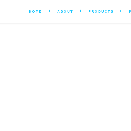
HOME
ABOUT
PRODUCTS