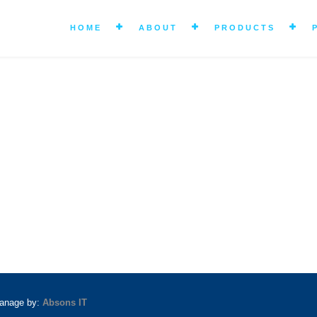
HOME
ABOUT
PRODUCTS
manage by:
Absons IT