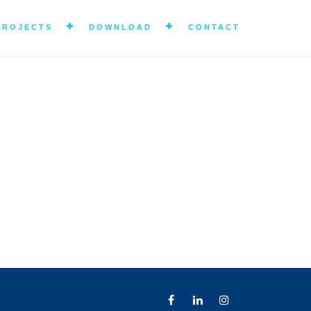
PROJECTS
DOWNLOAD
CONTACT