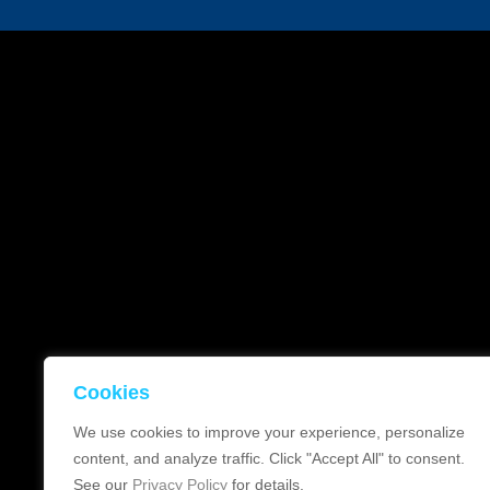
Cookies
We use cookies to improve your experience, personalize
content, and analyze traffic. Click "Accept All" to consent.
See our
Privacy Policy
for details.