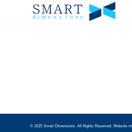
© 2025 Smart Dimensions. All Rights Reserved. Website 