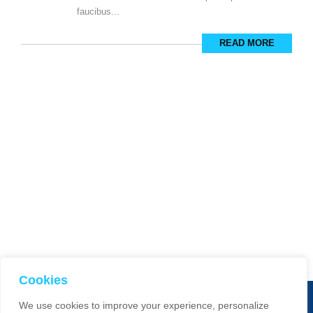
faucibus...
READ MORE
Cookies
We use cookies to improve your experience, personalize
© 2025 Smart Dimensions. All Rights Reserved. Website manage