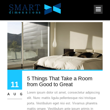
5 Things That Take a Room
11
from Good to Great
Lorem ipsum dolor sit amet, consectetur adipiscing
AUG
elit. Nunc mattis ligula pellentesque nisi tristique
porta. Vestibulum eget nisi est. Vivamus pharetra
mattis ornare. Vestibulum ante ipsum primis in