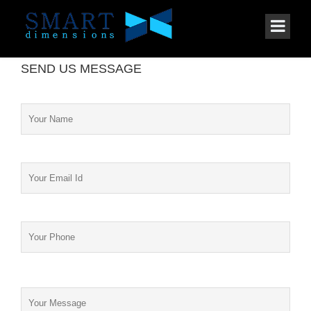
SEND US MESSAGE