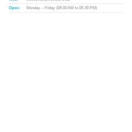
Open:
Monday – Friday (08:00 AM to 05.30 PM)