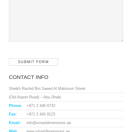
CONTACT INFO
Sheikh Rashid Bin Saeed Al Maktoum Street
(Old Airport Road) – Abu Dhabi
Phone:
+971 2 446 0733
Fax:
+971 2 445 8123
Email:
info@smartdimensions.ae
Web:
www.smartdimensions.ae