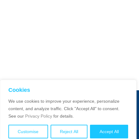
Cookies
We use cookies to improve your experience, personalize
© 2025 Smart Dimensions. All Rights Reserved. Website manage
content, and analyze traffic. Click "Accept All" to consent.
by:
Absons IT
See our
Privacy Policy
for details.
Customise
Reject All
Accept All